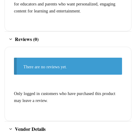
for educators and parents who want personalized, engaging
content for learning and entertainment.
Reviews (0)
There are no reviews yet.
Only logged in customers who have purchased this product
may leave a review.
Vendor Details