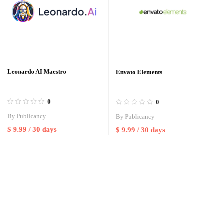
Leonardo AI Maestro
Envato Elements
0
0
By
Publicancy
By
Publicancy
$
9.99
/ 30 days
$
9.99
/ 30 days