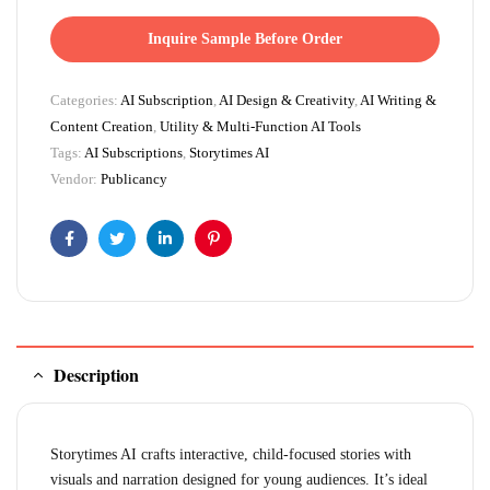
Inquire Sample Before Order
Categories:
AI Subscription
,
AI Design & Creativity
,
AI Writing &
Content Creation
,
Utility & Multi-Function AI Tools
Tags:
AI Subscriptions
,
Storytimes AI
Vendor:
Publicancy
Facebook
Twitter
Linkedin
Pinterest
Description
Storytimes AI crafts interactive, child-focused stories with
visuals and narration designed for young audiences. It’s ideal