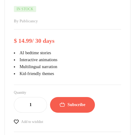
IN STOCK
By
Publicancy
$
14.99
/ 30 days
AI bedtime stories
Interactive animations
Multilingual narration
Kid-friendly themes
Quantity
Subscribe
Add to wishlist