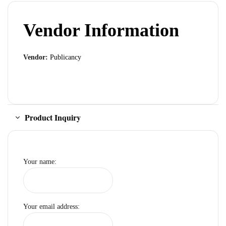
Vendor Information
Vendor:
Publicancy
Product Inquiry
Your name:
Your email address: