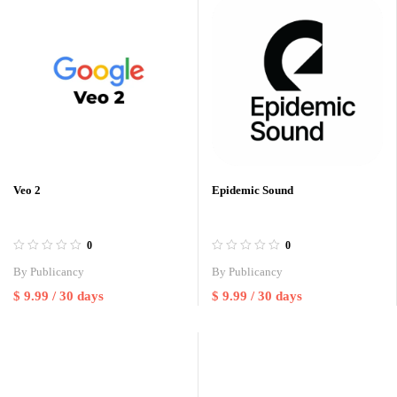
Veo 2
Epidemic Sound
0
0
By
Publicancy
By
Publicancy
$
9.99
/ 30 days
$
9.99
/ 30 days