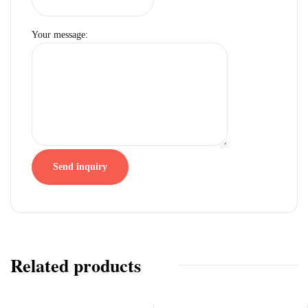
Your message:
Send inquiry
Related products