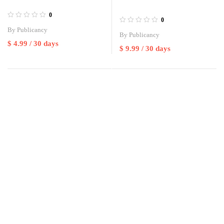
0
0
By
Publicancy
By
Publicancy
$
4.99
/ 30 days
$
9.99
/ 30 days