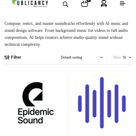
0
Compose, remix, and master soundtracks effortlessly with AI music and
sound design software. From background music for videos to full audio
compositions, AI helps creators achieve studio-quality sound without
technical complexity.
Filter
Show