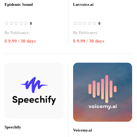
Epidemic Sound
Luvvoice.ai
0
0
By
Publicancy
By
Publicancy
$
9.99
/ 30 days
$
9.99
/ 30 days
Speechify
Voicemy.ai