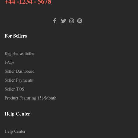
+44 -1234 - 5678
For Sellers
Register as Seller
FAQs
Seller Dashboard
Seller Payments
Seller TOS
Product Featuring 15$/Month
Help Center
Help Center