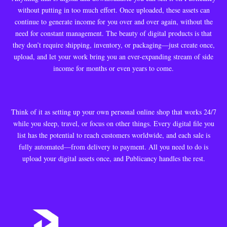
without putting in too much effort. Once uploaded, these assets can
continue to generate income for you over and over again, without the
need for constant management. The beauty of digital products is that
they don’t require shipping, inventory, or packaging—just create once,
upload, and let your work bring you an ever-expanding stream of side
income for months or even years to come.
Think of it as setting up your own personal online shop that works 24/7
while you sleep, travel, or focus on other things. Every digital file you
list has the potential to reach customers worldwide, and each sale is
fully automated—from delivery to payment. All you need to do is
upload your digital assets once, and Publicancy handles the rest.