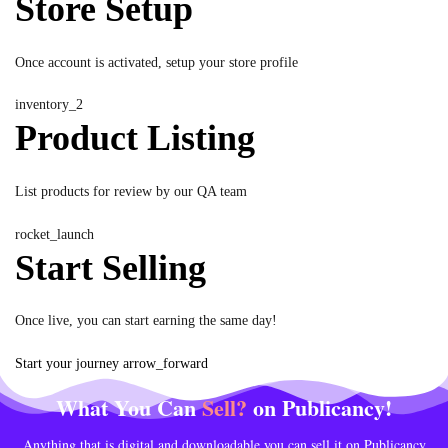
Store Setup
Once account is activated, setup your store profile
inventory_2
Product Listing
List products for review by our QA team
rocket_launch
Start Selling
Once live, you can start earning the same day!
Start your journey
arrow_forward
What You Can
Sell?
on Publicancy!
Anything that is digital and downloadable you can sell it on Publicancy