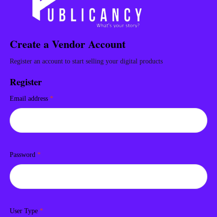
Create a Vendor Account
Register an account to start selling your digital products
Register
Email address
*
Password
*
User Type
*