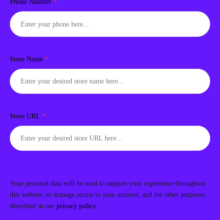
Phone Number
*
Store Name
*
Store URL
*
Your personal data will be used to support your experience throughout
this website, to manage access to your account, and for other purposes
described in our
privacy policy
.