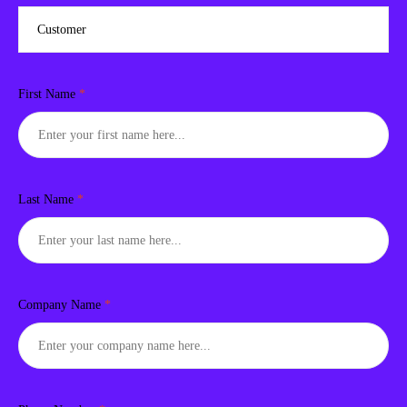
First Name
*
Last Name
*
Company Name
*