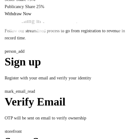
Publicancy Share
25%
Withdraw Now
Start selling in 5 simple steps
Follow our streamlined process to go from registration to revenue in
record time.
person_add
Sign up
Register with your email and verify your identity
mark_email_read
Verify Email
OTP will be sent on email to verify ownership
storefront