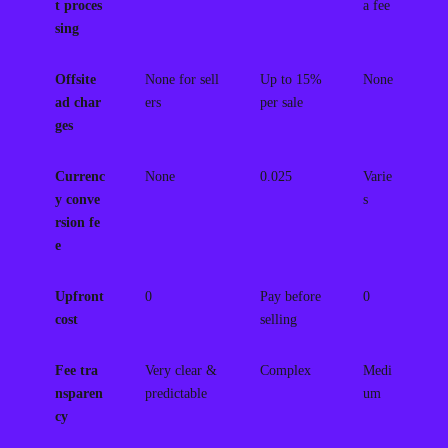
t proces
a fee
sing
Offsite
None for sell
Up to 15%
None
ad char
ers
per sale
ges
Currenc
None
0.025
Varie
y conve
s
rsion fe
e
Upfront
0
Pay before
0
cost
selling
Fee tra
Very clear &
Complex
Medi
nsparen
predictable
um
cy