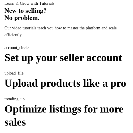
Learn & Grow with Tutorials
New to selling?
No problem.
Our video tutorials teach you how to master the platform and scale
efficiently.
account_circle
Set up your seller account
upload_file
Upload products like a pro
trending_up
Optimize listings for more
sales