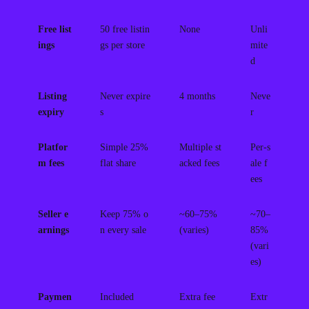
Free list
50 free listin
None
Unli
ings
gs per store
mite
d
Listing
Never expire
4 months
Neve
expiry
s
r
Platfor
Simple 25%
Multiple st
Per-s
m fees
flat share
acked fees
ale f
ees
Seller e
Keep 75% o
~60–75%
~70–
arnings
n every sale
(varies)
85%
(vari
es)
Paymen
Included
Extra fee
Extr