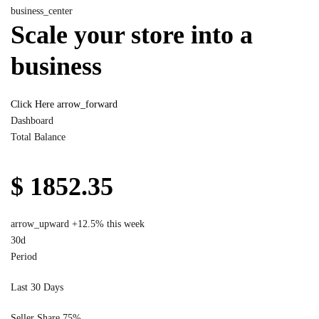
business_center
Scale your store into a
business
Click Here
arrow_forward
Dashboard
Total Balance
$ 1852.35
arrow_upward
+12.5% this week
30d
Period
Last 30 Days
Seller Share
75%