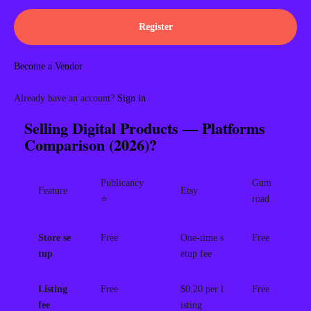
Register
Become a Vendor
Already have an account?
Sign in
Selling Digital Products — Platforms
Comparison (2026)?
Publicancy
Gum
Feature
Etsy
⭐
road
Store se
Free
One-time s
Free
tup
etup fee
Listing
Free
$0.20 per l
Free
fee
isting