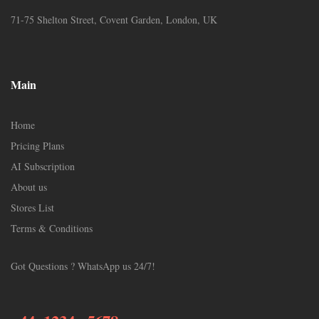
71-75 Shelton Street, Covent Garden, London, UK
Main
Home
Pricing Plans
AI Subscription
About us
Stores List
Terms & Conditions
Got Questions ? WhatsApp us 24/7!