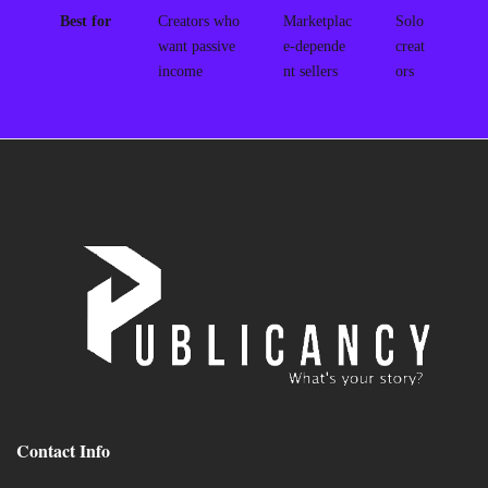
Best for
Creators who
Marketplac
Solo
want passive
e-depende
creat
income
nt sellers
ors
Contact Info