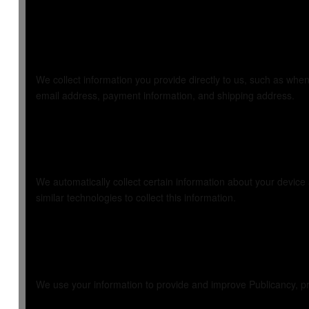
1. Information We
We collect information you provide directly to us, such as when
email address, payment information, and shipping address.
2. Information We
We automatically collect certain information about your devic
similar technologies to collect this information.
3. How We Use Yo
We use your information to provide and improve Publicancy, pr