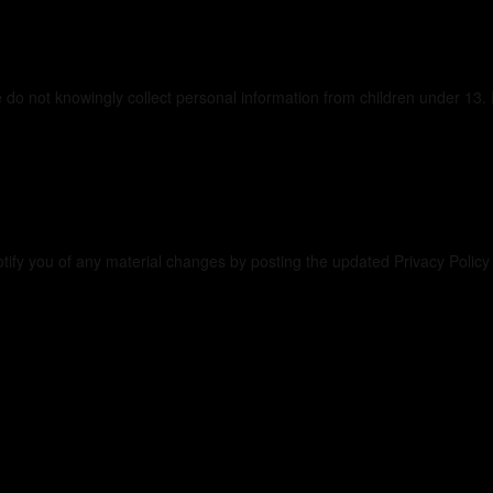
vacy
 do not knowingly collect personal information from children under 13. 
s Privacy Policy
otify you of any material changes by posting the updated Privacy Polic
sources