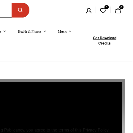
0
0
s
Health & Fitness
Music
Get Download
Credits
 Publicancy, you agree to the terms of this Privacy Policy.