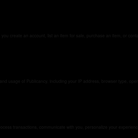
 Collect
 you create an account, list an item for sale, purchase an item, or con
 Collect Automatica
e and usage of Publicancy, including your IP address, browser type, op
ur Information
ocess transactions, communicate with you, personalize your experience,