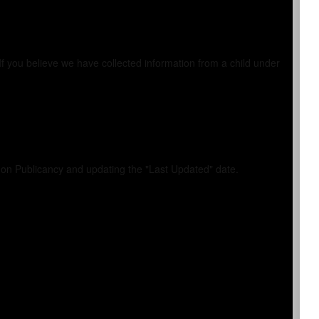
If you believe we have collected information from a child under
y on Publicancy and updating the "Last Updated" date.