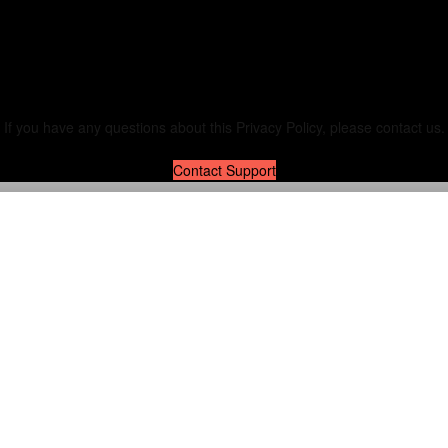
Contact Us
If you have any questions about this Privacy Policy, please contact us.
Contact Support