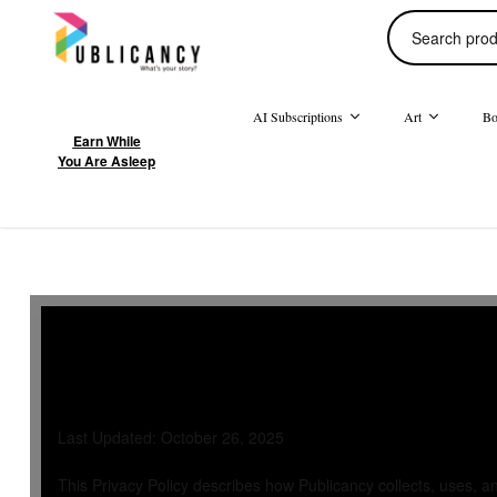
AI Subscriptions
Art
Bo
Earn While
You Are Asleep
Privacy Poli
Last Updated: October 26, 2025
This Privacy Policy describes how Publicancy collects, uses, a