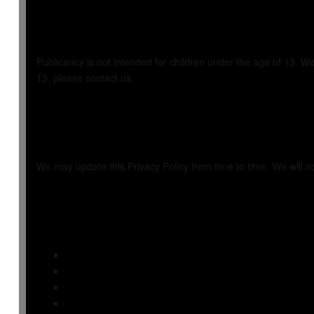
7. Children's Pri
Publicancy is not intended for children under the age of 13. We
13, please contact us.
8. Changes to Thi
We may update this Privacy Policy from time to time. We will n
9. Additional Re
Seller Payments
Seller Terms
Refund Policy
Seller Dashboard