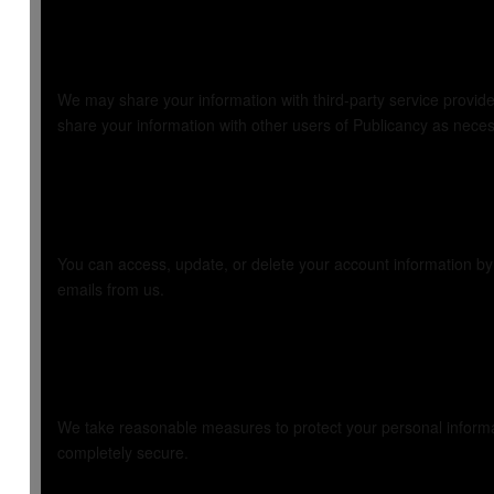
4. Sharing Your I
We may share your information with third-party service provid
share your information with other users of Publicancy as necessa
5. Your Choices
You can access, update, or delete your account information b
emails from us.
6. Security
We take reasonable measures to protect your personal informat
completely secure.