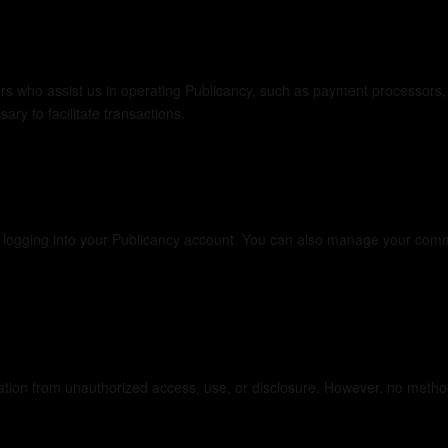
nformation
ers who assist us in operating Publicancy, such as payment processors
ry to facilitate transactions.
y logging into your Publicancy account. You can also manage your comm
ion from unauthorized access, use, or disclosure. However, no method o