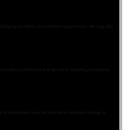
, shipping providers, and customer support tools. We may also
unication preferences and opt-out of receiving promotional
f transmission over the internet or electronic storage is