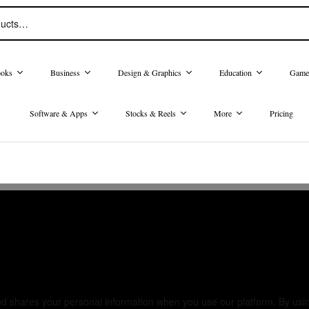
oks
Business
Design & Graphics
Education
Game
Software & Apps
Stocks & Reels
More
Pricing
cy
nd shares your personal information when you use our platform. By using