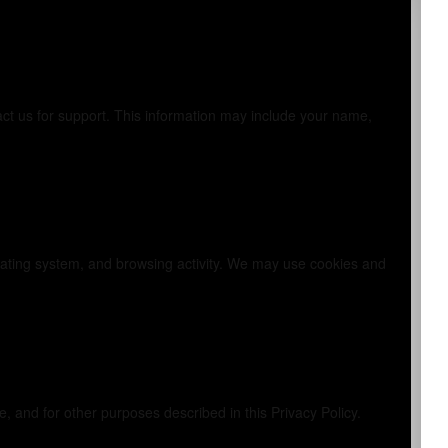
tact us for support. This information may include your name,
lly
erating system, and browsing activity. We may use cookies and
 and for other purposes described in this Privacy Policy.