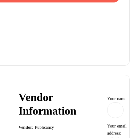
Vendor
Your name:
Information
Your email
Vendor:
Publicancy
address: