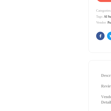
Categories
Tags:
AI Su
Vendor:
Pu
Facebo
Descr
Revie
Vend
Detail