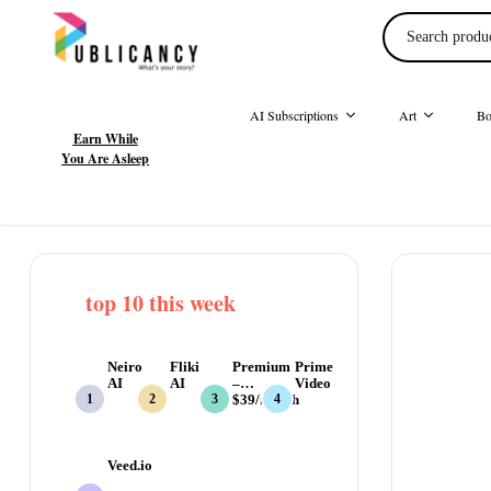
AI Subscriptions
Art
Bo
Earn While
You Are Asleep
top 10 this week
Neiro
Fliki
Premium
Prime
AI
AI
–
Video
$39/month
Veed.io