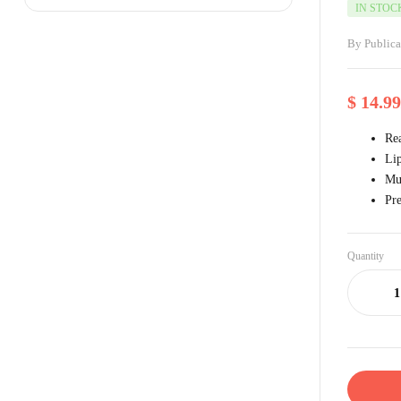
IN STOC
By
Public
$
14.99
Rea
Li
Mul
Pre
Quantity