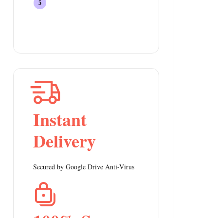
Instant
Delivery
Secured by Google Drive Anti-Virus