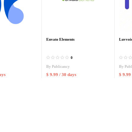
Envato Elements
Luvvoic
0
By
Publicancy
By
Publ
ays
$
9.99
/ 30 days
$
9.99