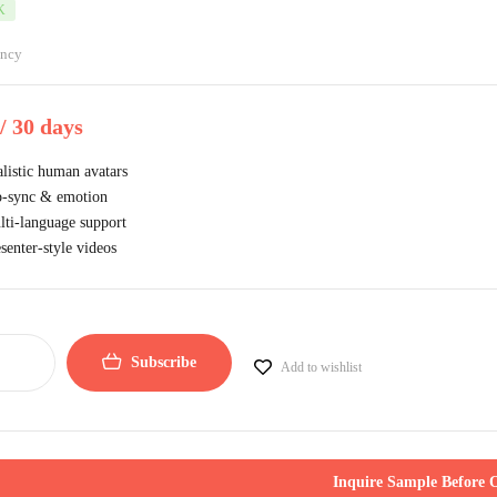
K
ancy
/ 30 days
listic human avatars
p-sync & emotion
ti-language support
senter-style videos
Subscribe
Add to wishlist
Inquire Sample Before 