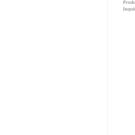
Produ
Inqui