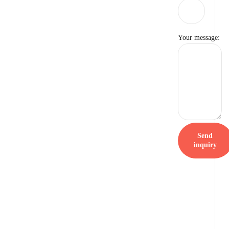
Your message:
Send
inquiry