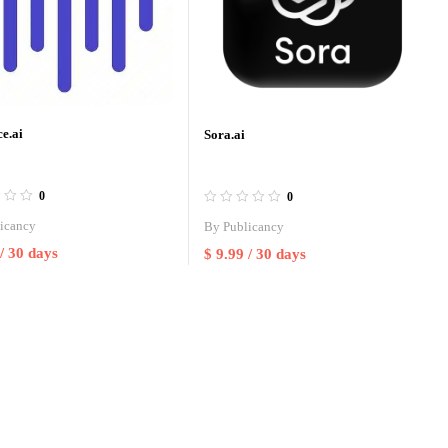
e.ai
Sora.ai
0
0
icancy
By
Publicancy
/ 30 days
$
9.99
/ 30 days