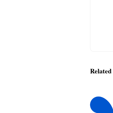
Related