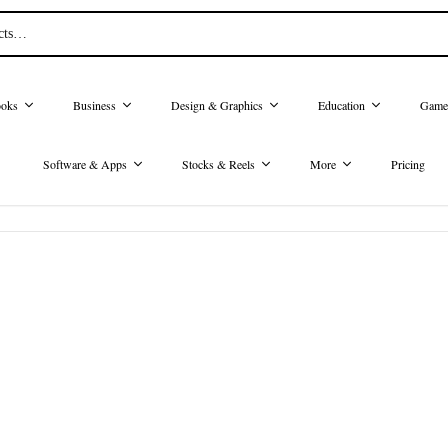
oks
Business
Design & Graphics
Education
Game
Software & Apps
Stocks & Reels
More
Pricing