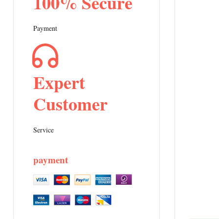
100% Secure
Payment
Expert
Customer
Service
payment