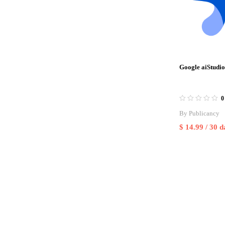
Google aiStudio
0
By
Publicancy
$
14.99
/ 30 d