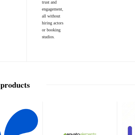
trust and
engagement,
all without
hiring actors
or booking
studios.
 products