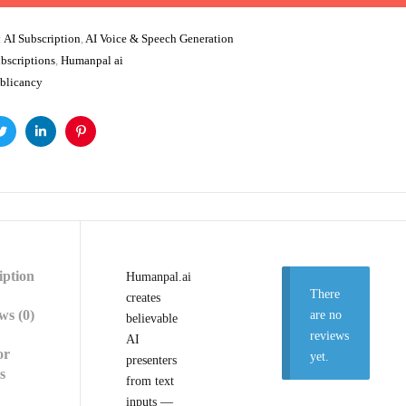
:
AI Subscription
,
AI Voice & Speech Generation
bscriptions
,
Humanpal ai
blicancy
ok
Twitter
Linkedin
Pinterest
iption
Humanpal.ai
There
creates
ws (0)
are no
believable
reviews
AI
or
yet.
presenters
s
from text
inputs —