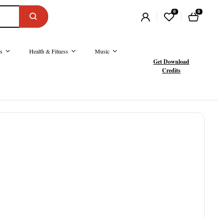
0
0
s
Health & Fitness
Music
Get Download
Credits