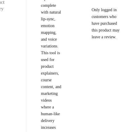
ct
complete
ry
Only logged in
with natural
customers who
lip-sync,
have purchased
emotion
this product may
mapping,
leave a review.
and voice
variations.
This tool is
used for
product
explainers,
course
content, and
marketing
videos
where a
human-like
delivery
increases