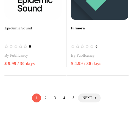
Epidemic Sound
Filmora
0
0
By
Publicancy
By
Publicancy
$
9.99
/ 30 days
$
4.99
/ 30 days
1
2
3
4
5
NEXT