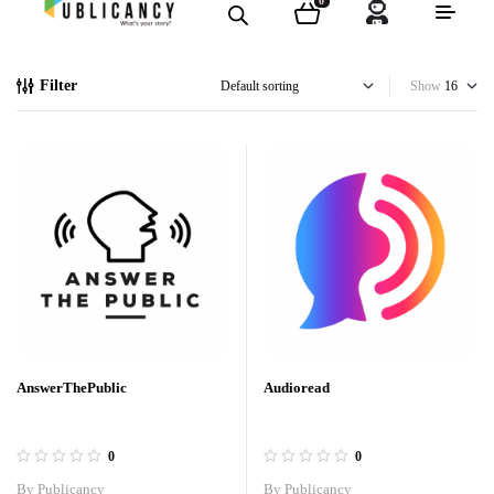
0
Filter
Show
AnswerThePublic
Audioread
0
0
By
Publicancy
By
Publicancy