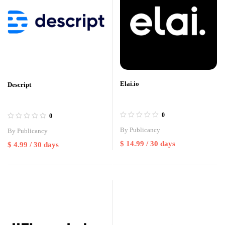
Elai.io
Descript
0
0
By
Publicancy
By
Publicancy
$
14.99
/ 30 days
$
4.99
/ 30 days