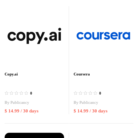
Copy.ai
Coursera
0
0
By
Publicancy
By
Publicancy
$
14.99
/ 30 days
$
14.99
/ 30 days