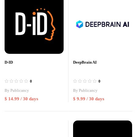
D-ID
DeepBrain AI
0
0
By
Publicancy
By
Publicancy
$
14.99
/ 30 days
$
9.99
/ 30 days