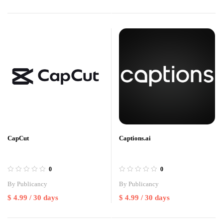
CapCut
Captions.ai
0
0
By
Publicancy
By
Publicancy
$
4.99
/ 30 days
$
4.99
/ 30 days