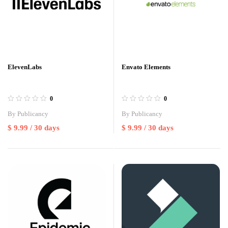
ElevenLabs
Envato Elements
0
0
By
Publicancy
By
Publicancy
$
9.99
/ 30 days
$
9.99
/ 30 days