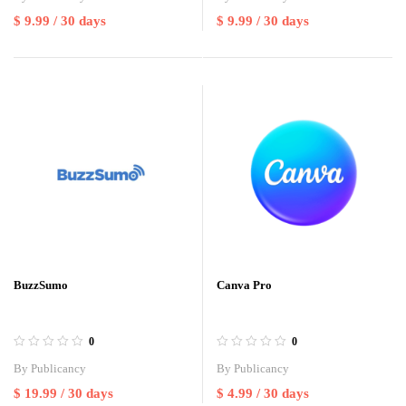
$
9.99
/ 30 days
$
9.99
/ 30 days
BuzzSumo
Canva Pro
0
0
By
Publicancy
By
Publicancy
$
19.99
/ 30 days
$
4.99
/ 30 days