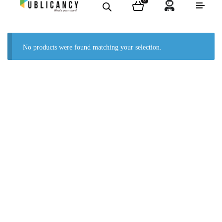
0
No products were found matching your selection.