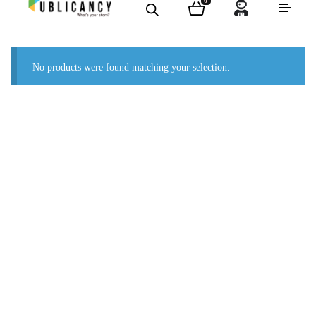
0
No products were found matching your selection.