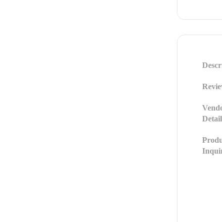
Descr
Revie
Vend
Detail
Produ
Inqui