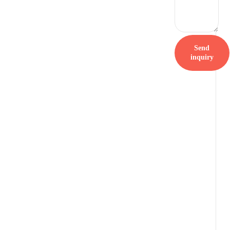
Send
inquiry