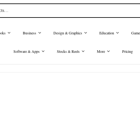
oks
Business
Design & Graphics
Education
Game
Software & Apps
Stocks & Reels
More
Pricing