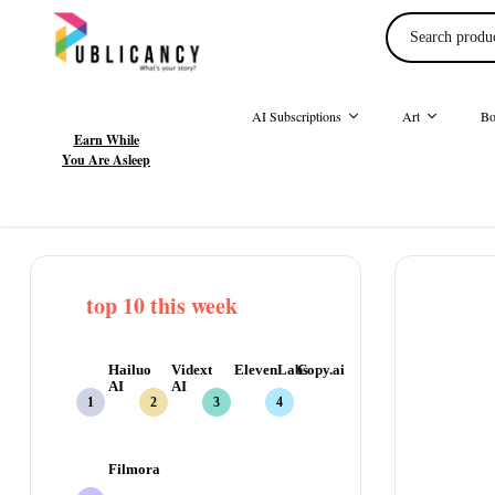
AI Subscriptions
Art
Bo
Earn While
You Are Asleep
top 10 this week
Hailuo
Vidext
ElevenLabs
Copy.ai
AI
AI
Filmora