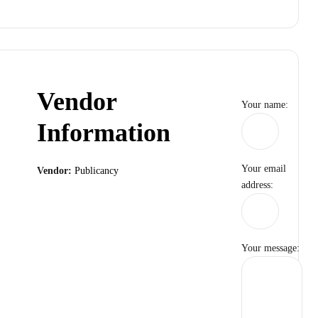
Vendor
Your name:
Information
Your email
Vendor:
Publicancy
address:
Your message: