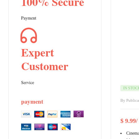
100% Secure
Payment
Expert
Customer
Service
IN STOC
payment
By
Public
$
9.99
/
Cinemat