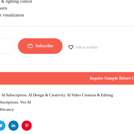
 & lighting control
orts
 visualization
Subscribe
Add to wishlist
Inquire Sample Before 
:
AI Subscription
,
AI Design & Creativity
,
AI Video Creation & Editing
bscriptions
,
Veo AI
blicancy
ok
Twitter
Linkedin
Pinterest