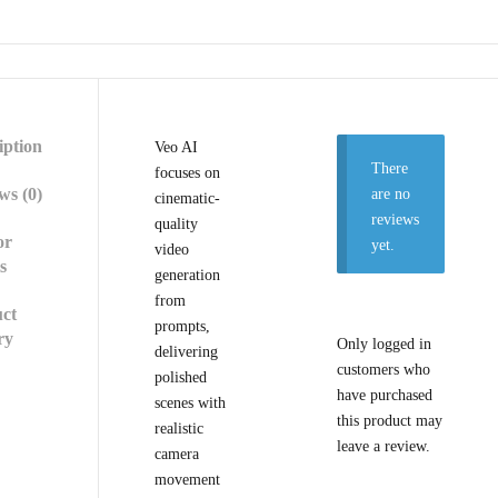
iption
Veo AI
There
focuses on
ws (0)
are no
cinematic-
reviews
quality
or
yet.
video
s
generation
from
ct
prompts,
ry
Only logged in
delivering
customers who
polished
have purchased
scenes with
this product may
realistic
leave a review.
camera
movement