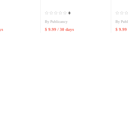
0
By
Publicancy
By
Publ
ys
$
9.99
/ 30 days
$
9.99