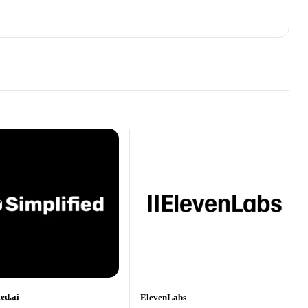
ied.ai
ElevenLabs