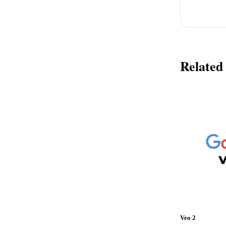
Related
Veo 2