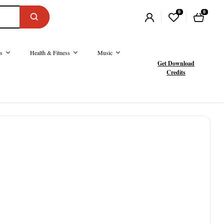
0
0
s
Health & Fitness
Music
Get Download
Credits