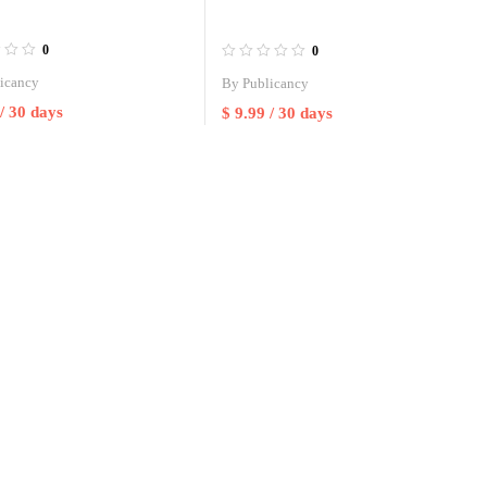
0
0
icancy
By
Publicancy
/ 30 days
$
9.99
/ 30 days