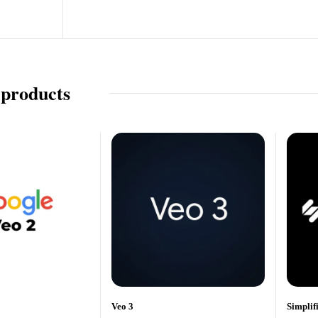
 products
Veo 3
Simplif