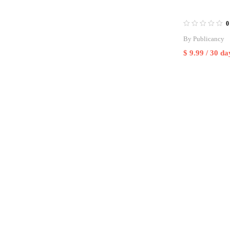
0
By
Publicancy
$
9.99
/ 30 da