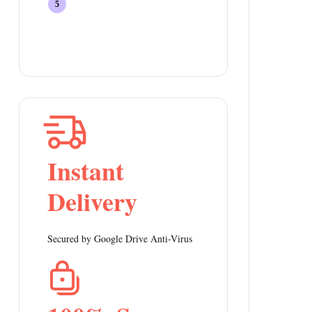
Instant
Delivery
Secured by Google Drive Anti-Virus