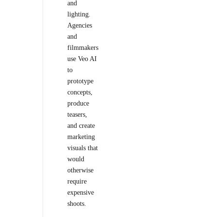
and
lighting.
Agencies
and
filmmakers
use Veo AI
to
prototype
concepts,
produce
teasers,
and create
marketing
visuals that
would
otherwise
require
expensive
shoots.