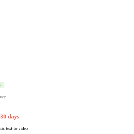
K
ancy
 30 days
ic text-to-video