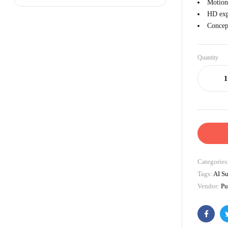
Motion
HD exp
Concept
Quantity
Categories
Tags:
AI Su
Vendor:
Pu
Facebo