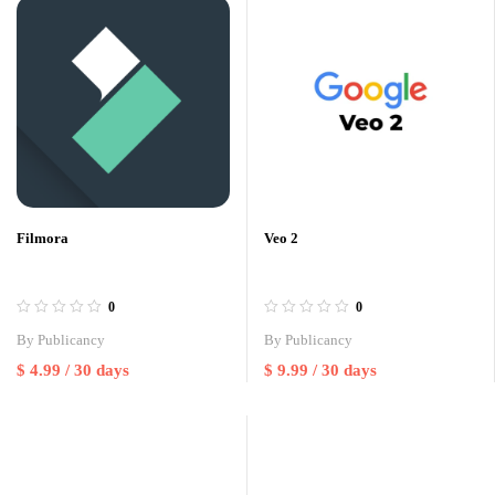
Filmora
Veo 2
0
0
By
Publicancy
By
Publicancy
$
4.99
/ 30 days
$
9.99
/ 30 days