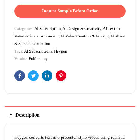
Inquire Sample Before Order
Categories:
AI Subscription
,
AI Design & Creativity
,
AI Text-to-
Video & Avatar Animation
,
AI Video Creation & Editing
,
AI Voice
& Speech Generation
Tags:
AI Subscriptions
,
Heygen
Vendor:
Publicancy
Facebook
Twitter
Linkedin
Pinterest
Description
Heygen converts text into presenter-style videos using realistic