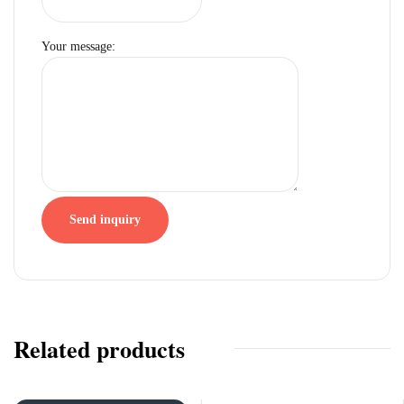
Your message:
Send inquiry
Related products