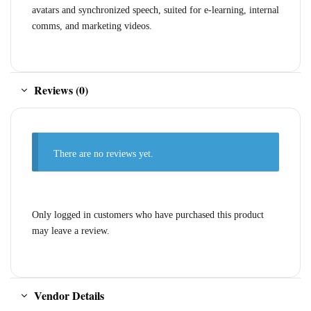
avatars and synchronized speech, suited for e-learning, internal
comms, and marketing videos.
Reviews (0)
There are no reviews yet.
Only logged in customers who have purchased this product
may leave a review.
Vendor Details