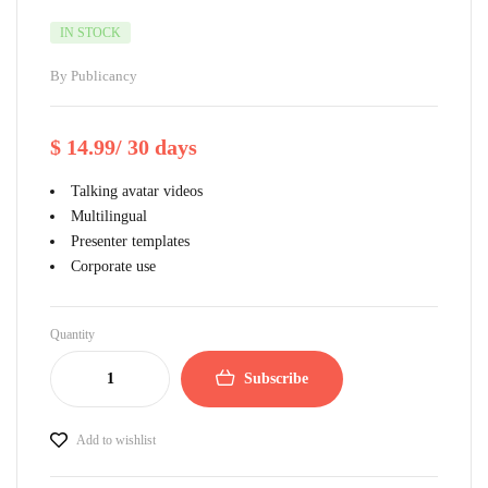
IN STOCK
By
Publicancy
$
14.99
/ 30 days
Talking avatar videos
Multilingual
Presenter templates
Corporate use
Quantity
Subscribe
Add to wishlist