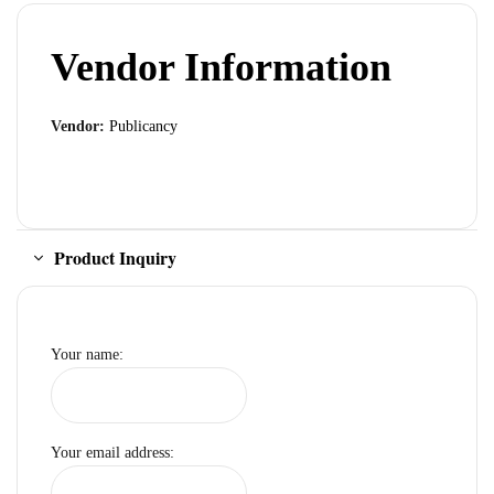
Vendor Information
Vendor:
Publicancy
Product Inquiry
Your name:
Your email address: