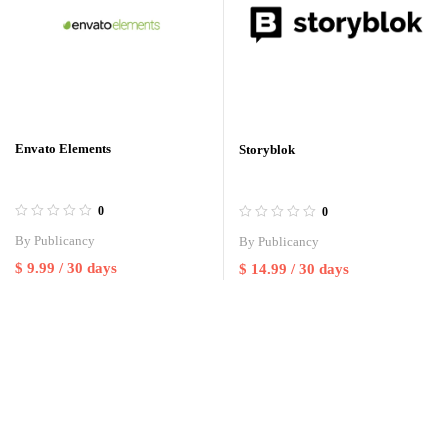
Envato Elements
Storyblok
0
0
By
Publicancy
By
Publicancy
$
9.99
/ 30 days
$
14.99
/ 30 days