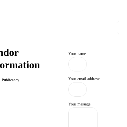
ndor
Your name:
formation
Your email address:
:
Publicancy
Your message: