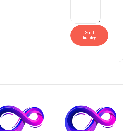
Send
inquiry