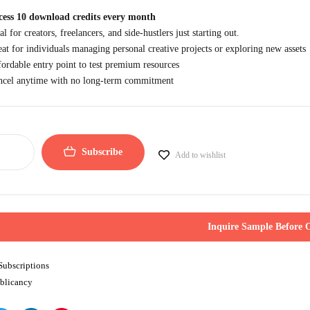
cess 10 download credits every month
al for creators, freelancers, and side-hustlers just starting out.
at for individuals managing personal creative projects or exploring new assets
ordable entry point to test premium resources
ncel anytime with no long-term commitment
Subscribe
Add to wishlist
Inquire Sample Before 
Subscriptions
blicancy