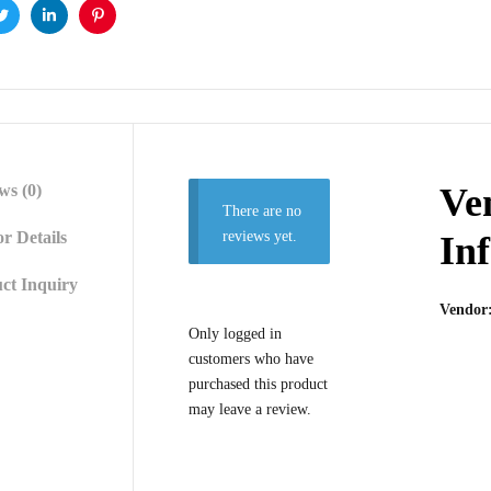
ok
Twitter
Linkedin
Pinterest
ws (0)
Ve
There are no
r Details
reviews yet.
In
ct Inquiry
Vendor
Only logged in
customers who have
purchased this product
may leave a review.