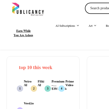
AI Subscriptions
Art
Bo
Earn While
You Are Asleep
top 10 this week
Neiro
Fliki
Premium
Prime
AI
AI
–
Video
$39/month
Veed.io