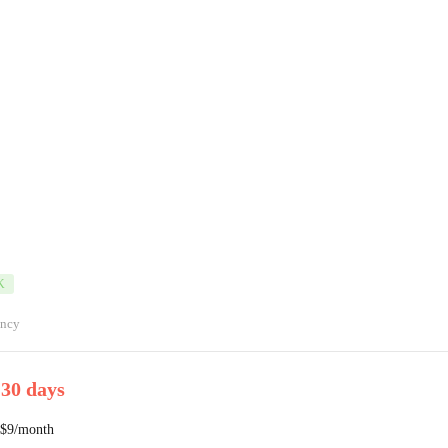
K
ancy
 30 days
 $9/month