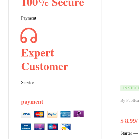
100% Secure
Payment
Expert
Customer
Service
IN STOC
payment
By
Public
$
8.99
/
Starter —