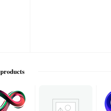
 products