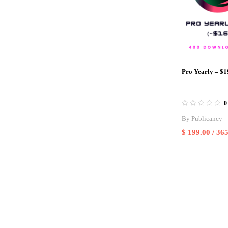
Pro Yearly – $1
0
By
Publicancy
$
199.00
/ 365