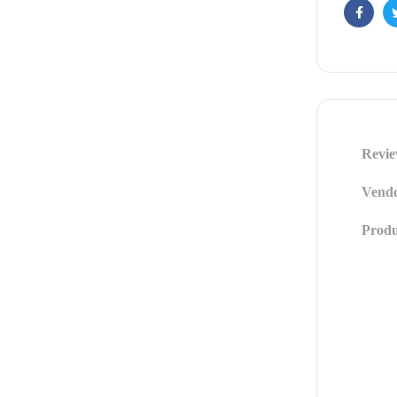
Facebo
Revie
Vendo
Produ