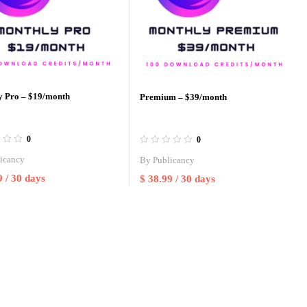
y Pro – $19/month
Premium – $39/month
0
0
icancy
By
Publicancy
9
/ 30 days
$
38.99
/ 30 days