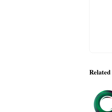
Related