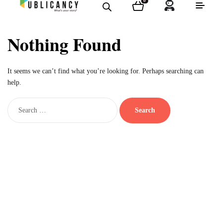
0
Nothing Found
It seems we can’t find what you’re looking for. Perhaps searching can
help.