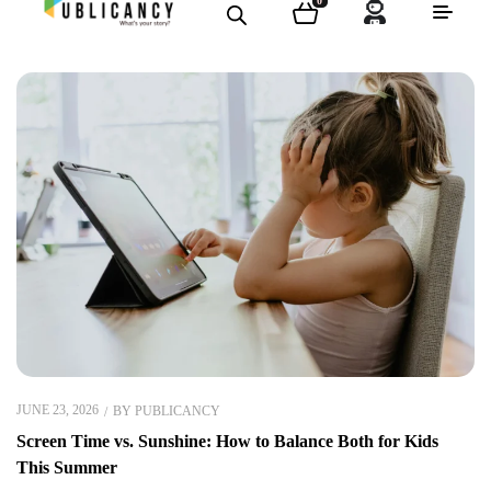
0
JUNE 23, 2026
BY
PUBLICANCY
Screen Time vs. Sunshine: How to Balance Both for Kids
This Summer