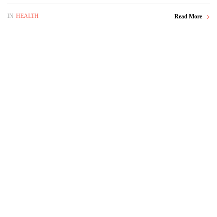
IN
HEALTH
Read More