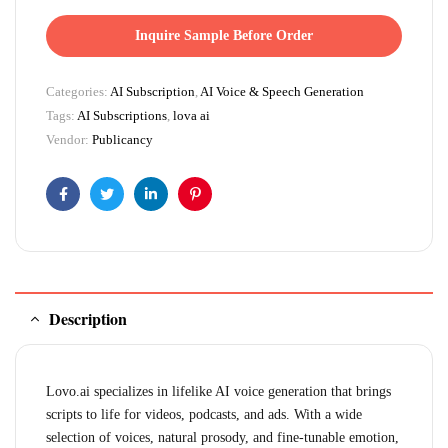
Inquire Sample Before Order
Categories:
AI Subscription
,
AI Voice & Speech Generation
Tags:
AI Subscriptions
,
lova ai
Vendor:
Publicancy
Facebook
Twitter
Linkedin
Pinterest
Description
Lovo.ai specializes in lifelike AI voice generation that brings
scripts to life for videos, podcasts, and ads. With a wide
selection of voices, natural prosody, and fine-tunable emotion,