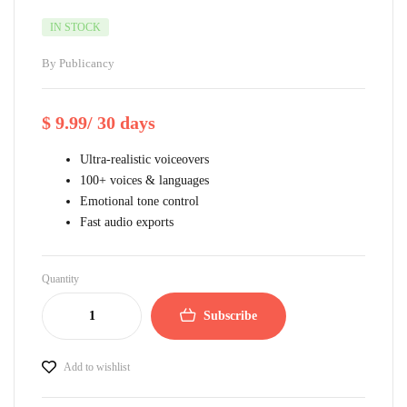
IN STOCK
By
Publicancy
$
9.99
/ 30 days
Ultra-realistic voiceovers
100+ voices & languages
Emotional tone control
Fast audio exports
Quantity
Subscribe
Add to wishlist