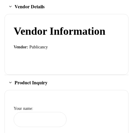
Vendor Details
Vendor Information
Vendor:
Publicancy
Product Inquiry
Your name: