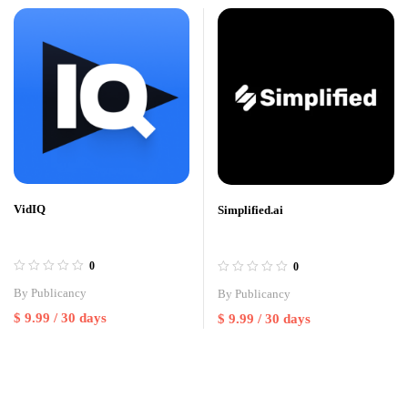
VidIQ
Simplified.ai
0
0
By
Publicancy
By
Publicancy
$
9.99
/ 30 days
$
9.99
/ 30 days