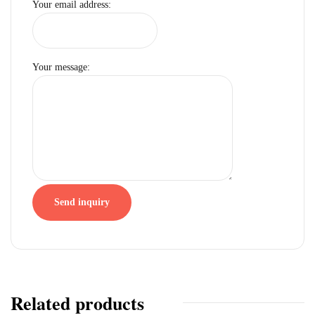
Your email address:
Your message:
Send inquiry
Related products