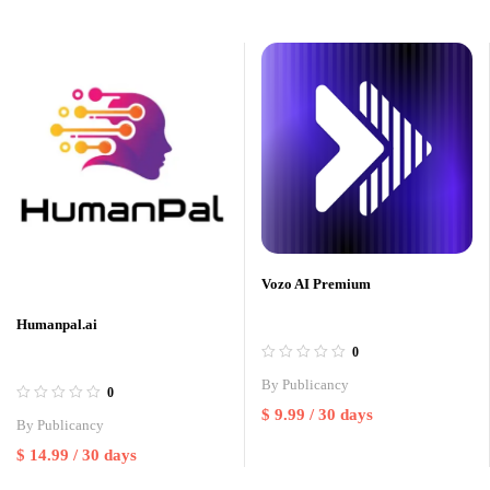
Vozo AI Premium
Humanpal.ai
0
By
Publicancy
0
$
9.99
/ 30 days
By
Publicancy
$
14.99
/ 30 days