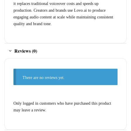
it replaces traditional voiceover costs and speeds up
production. Creators and brands use Lovo.ai to produce
engaging audio content at scale while maintaining consistent
quality and brand tone.
Reviews (0)
There are no reviews yet.
Only logged in customers who have purchased this product
may leave a review.